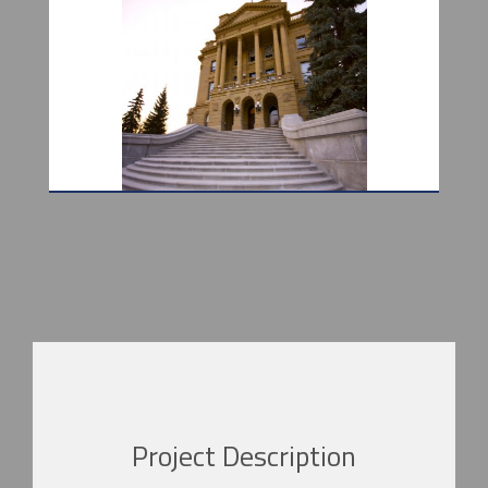
Project Description