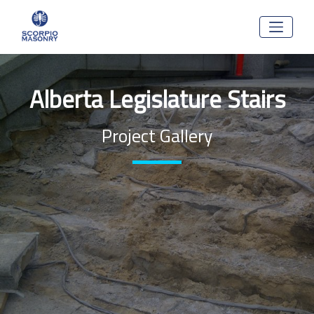
Alberta Legislature Stairs
Project Gallery