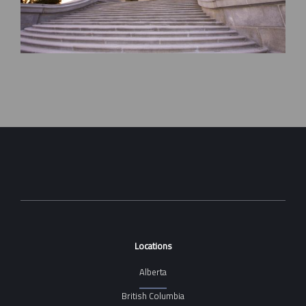
Locations
Alberta
British Columbia