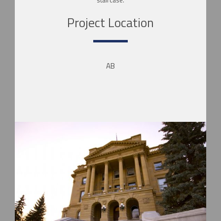
Project Location
AB