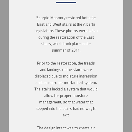
Scorpio Masonry restored both the
East and West stairs at the Alberta
Legislature. These photos were taken
during the restoration of the East
stairs, which took place in the
summer of 2011.
Prior to the restoration, the treads
and landings of the stairs were
displaced due to moisture ingression
and an improper mortar bed system.
The stairs lacked a system that would
allow for proper moisture
management, so that water that
seeped into the stairs had no way to
exit.
The design intent was to create air