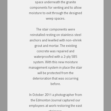
space underneath the granite
components for venting and to allow
moisture to
exit through the designed
weep spaces.
The stair components were
reinstalled resting on stainless steel
anchors and levelled with non-shrink
grout and mortar. The existing
concrete was repaired and
waterproofed with a 2-ply SBS
system. With this new moisture
management system in place the stair
will be protected from the
deterioration that was occurring
before.
In October 2011 a photographer from
the Edmonton Journal captured our
employees at work restoring the east
staircase.