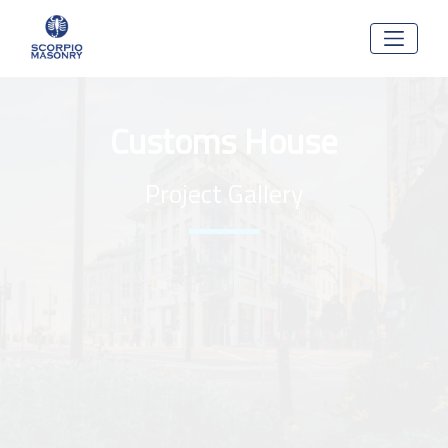
Customs House
Project Gallery