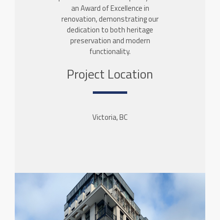
an Award of Excellence in
renovation, demonstrating our
dedication to both heritage
preservation and modern
functionality.
Project Location
Victoria, BC