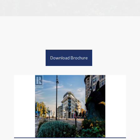
Download Brochure