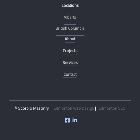
Locations
Alberta
British Columbia
About
Projects
Services
Contact
© Scorpio Masonry |
Edmonton Web Design
|
Edmonton SEO