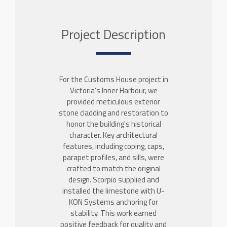
Project Description
For the Customs House project in
Victoria’s Inner Harbour, we
provided meticulous exterior
stone cladding and restoration to
honor the building's historical
character. Key architectural
features, including coping, caps,
parapet profiles, and sills, were
crafted to match the original
design. Scorpio supplied and
installed the limestone with U-
KON Systems anchoring for
stability. This work earned
positive feedback for quality and